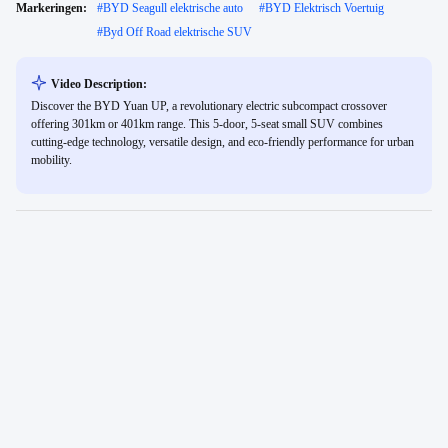
Markeringen:
#
BYD Seagull elektrische auto
#
BYD Elektrisch Voertuig
#
Byd Off Road elektrische SUV
Video Description:
Discover the BYD Yuan UP, a revolutionary electric subcompact crossover
offering 301km or 401km range. This 5-door, 5-seat small SUV combines
cutting-edge technology, versatile design, and eco-friendly performance for urban
mobility.