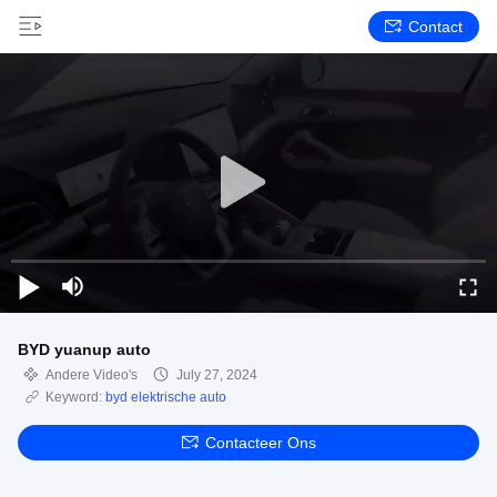
Contact
BYD yuanup auto
Andere Video's
July 27, 2024
Keyword:
byd elektrische auto
Contacteer Ons